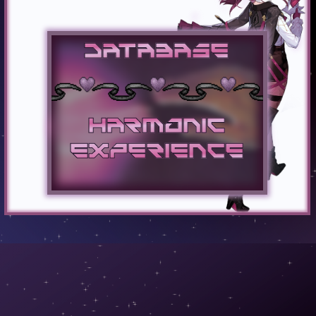
Database
Harmonic
Experience