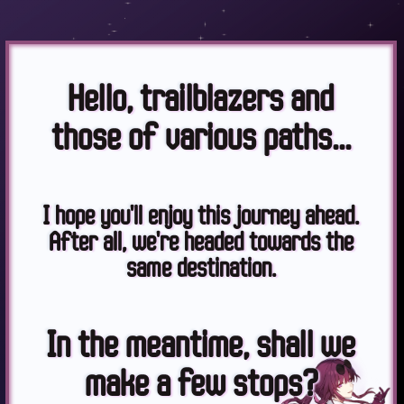
Hello, trailblazers and
those of various paths...
I hope you'll enjoy this journey ahead.
After all, we're headed towards the
same destination.
In the meantime, shall we
make a few stops?